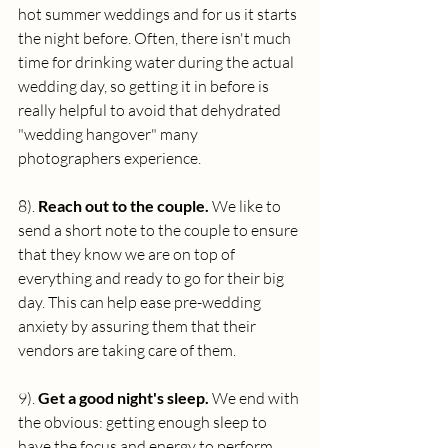
hot summer weddings and for us it starts 
the night before. Often, there isn't much 
time for drinking water during the actual 
wedding day, so getting it in before is 
really helpful to avoid that dehydrated 
"wedding hangover" many 
photographers experience.
8). 
Reach out to the couple. 
We like to 
send a short note to the couple to ensure 
that they know we are on top of 
everything and ready to go for their big 
day. This can help ease pre-wedding 
anxiety by assuring them that their 
vendors are taking care of them.
9). 
Get a good night's sleep. 
We end with 
the obvious: getting enough sleep to 
have the focus and energy to perform 