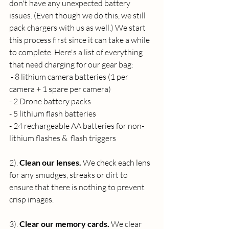
don't have any unexpected battery 
issues. (Even though we do this, we still 
pack chargers with us as well.) We start 
this process first since it can take a while 
to complete. Here's a list of everything 
that need charging for our gear bag:
 - 8 lithium camera batteries (1 per 
camera + 1 spare per camera)
- 2 Drone battery packs
- 5 lithium flash batteries
- 24 rechargeable AA batteries for non-
lithium flashes &  flash triggers
2).
 Clean our lenses. 
We check each lens 
for any smudges, streaks or dirt to 
ensure that there is nothing to prevent 
crisp images.
3). 
Clear our memory cards. 
We clear 