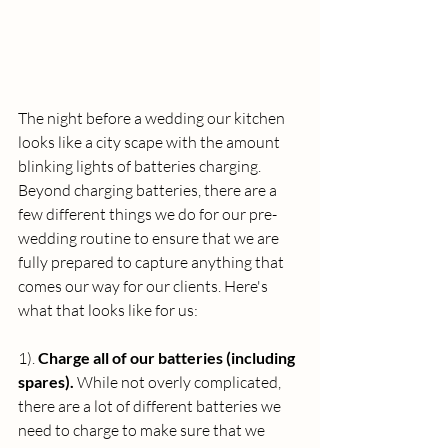
The night before a wedding our kitchen 
looks like a city scape with the amount 
blinking lights of batteries charging. 
Beyond charging batteries, there are a 
few different things we do for our pre-
wedding routine to ensure that we are 
fully prepared to capture anything that 
comes our way for our clients. Here's 
what that looks like for us:
1). 
Charge all of our batteries (including 
spares).
 While not overly complicated, 
there are a lot of different batteries we 
need to charge to make sure that we 