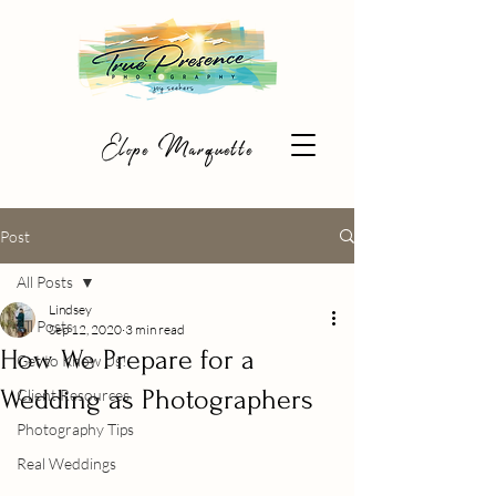
Elope Marquette
Post
All Posts
Lindsey
All Posts
Sep 12, 2020
3 min read
How We Prepare for a
Get to Know Us!
Wedding as Photographers
Client Resources
Photography Tips
Real Weddings