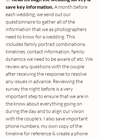
save key information. 
A month before 
each wedding, we send out our 
questionnaire to gather all of the 
information that we as photographers 
need to know for a wedding. This 
includes family portrait combinations, 
timelines, contact information, family 
dynamics we need to be aware of, etc. We 
review any questions with the couple 
after receiving the response to resolve 
any issues in advance. Reviewing the 
survey the night before is a very 
important step to ensure that we are in 
the know about everything going on 
during the day and to align our vision 
with the couple's. I also save important 
phone numbers, my own copy of the 
timeline for reference & create a phone 