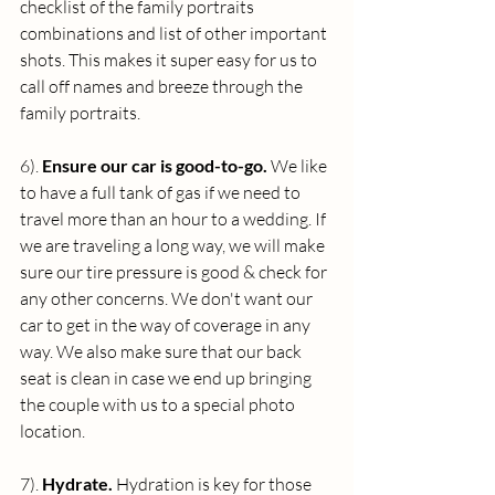
checklist of the family portraits 
combinations and list of other important 
shots. This makes it super easy for us to 
call off names and breeze through the 
family portraits. 
6). 
Ensure our car is good-to-go. 
We like 
to have a full tank of gas if we need to 
travel more than an hour to a wedding. If 
we are traveling a long way, we will make 
sure our tire pressure is good & check for 
any other concerns. We don't want our 
car to get in the way of coverage in any 
way. We also make sure that our back 
seat is clean in case we end up bringing 
the couple with us to a special photo 
location.
7). 
Hydrate. 
Hydration is key for those 