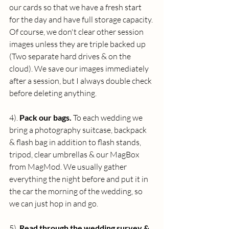
our cards so that we have a fresh start 
for the day and have full storage capacity. 
Of course, we don't clear other session 
images unless they are triple backed up 
(Two separate hard drives & on the 
cloud). We save our images immediately 
after a session, but I always double check 
before deleting anything.
4). 
Pack our bags.
 To each wedding we 
bring a photography suitcase, backpack 
& flash bag in addition to flash stands, 
tripod, clear umbrellas & our MagBox 
from MagMod. We usually gather 
everything the night before and put it in 
the car the morning of the wedding, so 
we can just hop in and go.
5). 
Read through the wedding survey & 