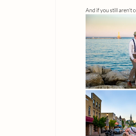
And if you still aren't