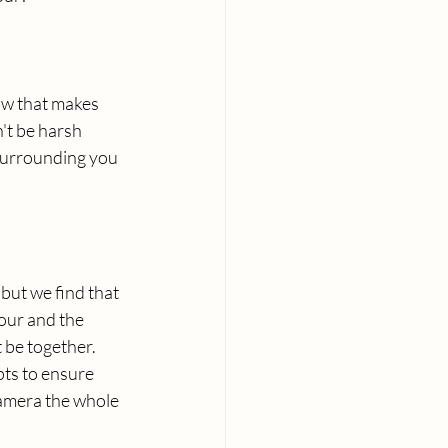
ow that makes 
't be harsh 
surrounding you 
 but we find that 
our and the 
 be together. 
ts to ensure 
camera the whole 