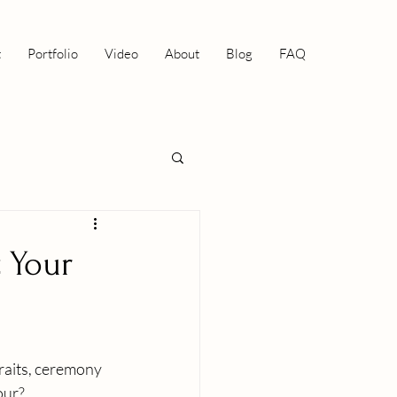
t
Portfolio
Video
About
Blog
FAQ
t Your
traits, ceremony 
ur? 