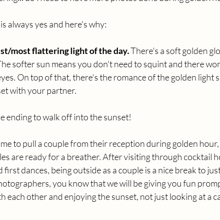
s always yes and here's why:
t/most flattering light of the day.
 There's a soft golden gl
 The softer sun means you don't need to squint and there won
es. On top of that, there's the romance of the golden light 
et with your partner. 
tale ending to walk off into the sunset! 
time to pull a couple from their reception during golden hour,
s are ready for a breather. After visiting through cocktail h
first dances, being outside as a couple is a nice break to just
hotographers, you know that we will be giving you fun promp
th each other and enjoying the sunset, not just looking at a 