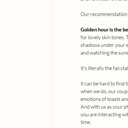
Our recommendation i
Golden hour is the bes
for lovely skin tones.
shadows under your ey
and watching the suns
It's literally the fairy
It can be hard to find 
when we do, our couple
emotions of toasts and 
And with us as your p
you are interacting wi
time. 