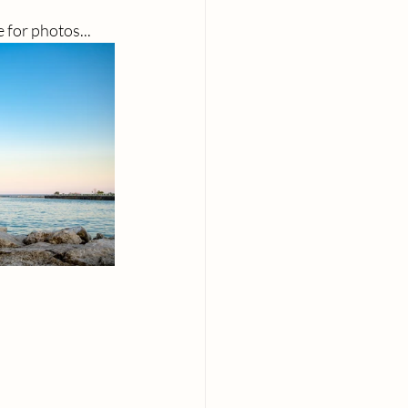
e for photos...