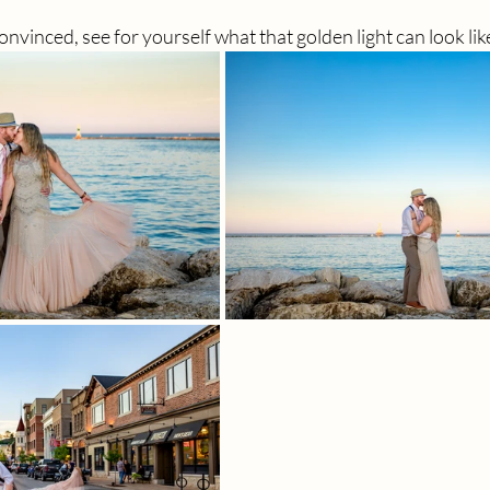
 convinced, see for yourself what that golden light can look lik