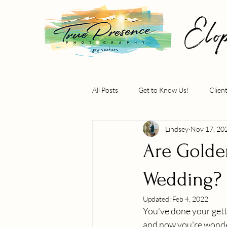
Elo
All Posts
Get to Know Us!
Clien
Lindsey
Nov 17, 20
Are Golden
Wedding?
Updated:
Feb 4, 2022
You've done your getti
and now you're wonder