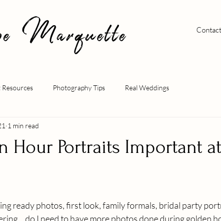
pe Marquette
Contac
t Resources
Photography Tips
Real Weddings
21
1 min read
 Hour Portraits Important a
ng ready photos, first look, family formals, bridal party por
ing... do I need to have more photos done during golden ho