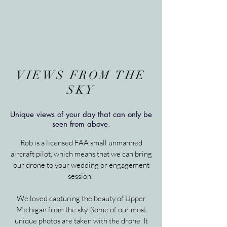
VIEWS FROM THE
SKY
Unique views of your day that can only be
seen from above.
Rob is a licensed FAA small unmanned
aircraft pilot, which means that we can bring
our drone to your wedding or engagement
session.
We loved capturing the beauty of Upper
Michigan from the sky. Some of our most
unique photos are taken with the drone. It