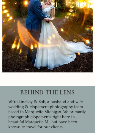
BEHIND THE LENS
We’re Lindsey & Rob, a husband and wife
wedding & elopement photography team
based in Marquette Michigan. We primarily
photograph elopements right here in
beautiful Marquette MI, but have been
known to travel for our clients.