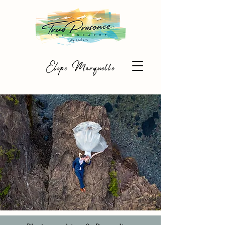
Elope Marquette