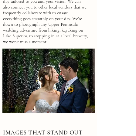
day tailored to you and your vision. We can
also connect you to other local vendors that we
frequently collaborate with to ensure
everything goes smoothly on your day. We're
down to photograph any Upper Peninsula
wedding adventure from hiking, kayaking on
Lake Superior, to stopping in at a local brewery,
we won't miss a moment!
IMAGES THAT STAND OUT