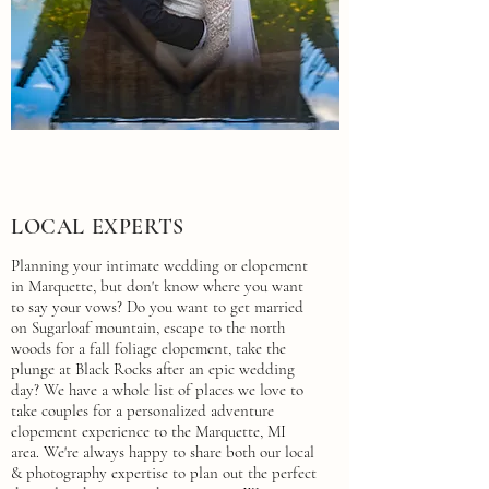
LOCAL EXPERTS
Planning your intimate wedding or elopement
in Marquette, but don't know where you want
to say your vows? Do you want to get married
on Sugarloaf mountain, escape to the north
woods for a fall foliage elopement, take the
plunge at Black Rocks after an epic wedding
day? We have a whole list of places we love to
take couples for a personalized adventure
elopement experience to the Marquette, MI
area. We're always happy to share both our local
& photography expertise to plan out the perfect