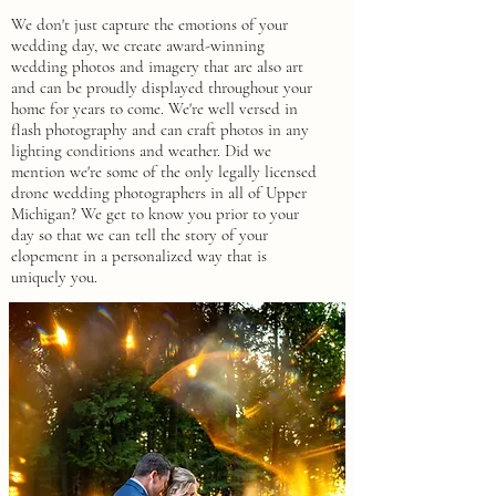
We don't just capture the emotions of your
wedding day, we create award-winning
wedding photos and imagery that are also art
and can be proudly displayed throughout your
home for years to come.
We're well versed in
flash photography and can craft photos in any
lighting conditions and weather. Did we
mention we're some of the only legally licensed
drone wedding photographers in all of Upper
Michigan? We get to know you prior to your
day so that we can tell the story of your
elopement in a personalized way that is
uniquely you.