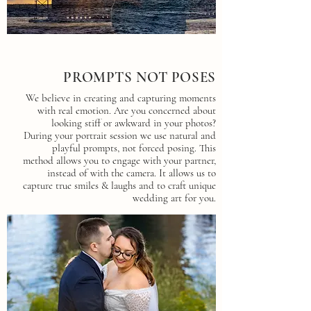
PROMPTS NOT POSES
We believe in creating and capturing moments
with real emotion. Are you concerned about
looking stiff or awkward in your photos?
During your portrait session we use natural and
playful prompts, not forced posing. This
method allows you to engage with your partner,
instead of with the camera. It allows us to
capture true smiles & laughs and to craft unique
wedding art for you.