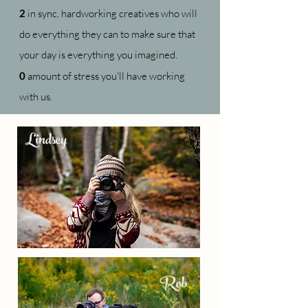
2
in sync, hardworking creatives who will
do everything they can to make sure that
your day is everything you imagined.
0
amount of stress you'll have working
with us.
Lindsey
Rob