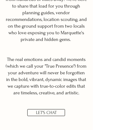
to share that load for you through
planning guides, vendor
recommendations, location scouting, and
on the ground support from two locals
who love exposing you to Marquette's
private and hidden gems.
The real emotions and candid moments
(which we call your "True Presence") from
your adventure will never be forgotten
in the bold, vibrant, dynamic images that
we capture with true-to-color edits that
are timeless, creative, and artistic.
LET'S CHAT