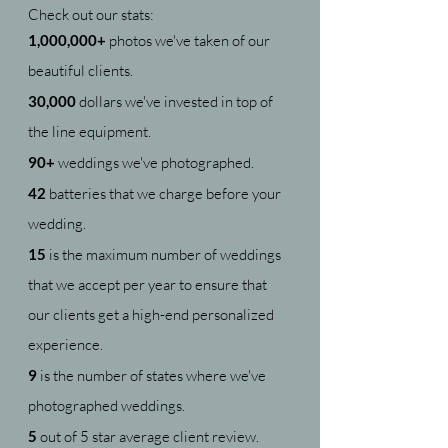
Check out our stats:
1,000,000+
photos we've taken of our
beautiful clients.
30,000
dollars we've invested in top of
the line equipment.
90+
weddings we've photographed.
42
batteries that we charge before your
wedding.
15
is the maximum number of weddings
that we accept per year to ensure that
our clients get a high-end personalized
experience.
9
is the number of states where we've
photographed weddings.
5
out of 5 star average client review.