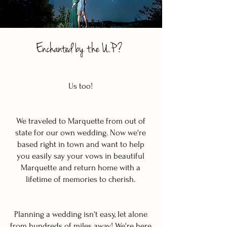
Enchanted by the U.P?
Us too!
We traveled to Marquette from out of
state for our own wedding. Now we're
based right in town and want to help
you easily say your vows in beautiful
Marquette and return home with a
lifetime of memories to cherish.
Planning a wedding isn't easy, let alone
from hundreds of miles away! We're here