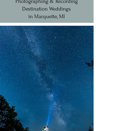
Photographing & Recording
Destination Weddings
in Marquette, MI