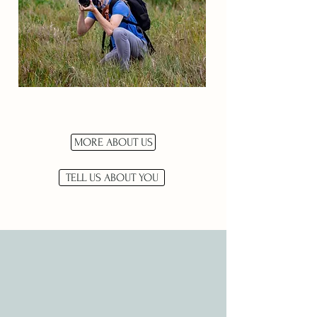
MORE ABOUT US
TELL US ABOUT YOU