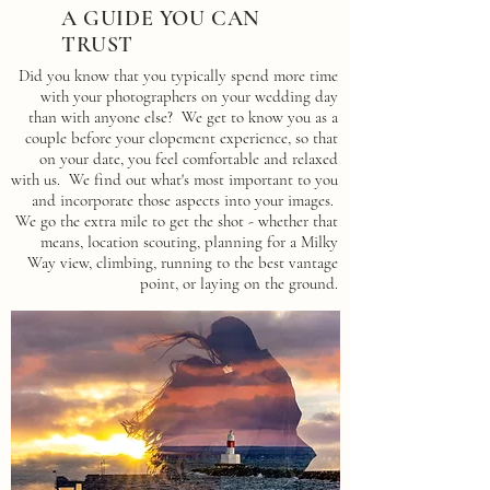
A GUIDE YOU CAN
TRUST
Did you know that you typically spend more time
with your photographers on your wedding day
than with anyone else? We get to know you as a
couple before your elopement experience, so that
on your date, you feel comfortable and relaxed
with us. We find out what's most important to you
and incorporate those aspects into your images.
We go the extra mile to get the shot - whether that
means, location scouting, planning for a Milky
Way view, climbing, running to the best vantage
point, or laying on the ground.